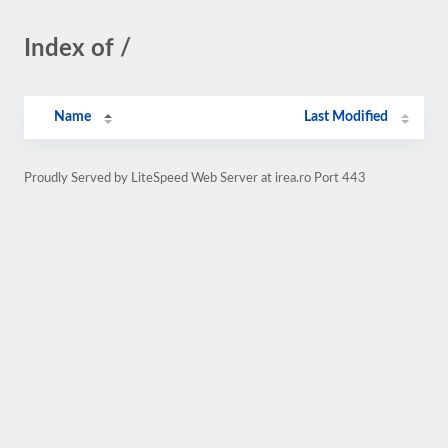
Index of /
Name
Last Modified
Proudly Served by LiteSpeed Web Server at irea.ro Port 443