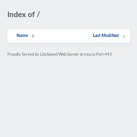
Index of /
Name
Last Modified
Proudly Served by LiteSpeed Web Server at irea.ro Port 443