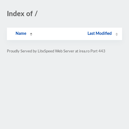
Index of /
Name
Last Modified
Proudly Served by LiteSpeed Web Server at irea.ro Port 443