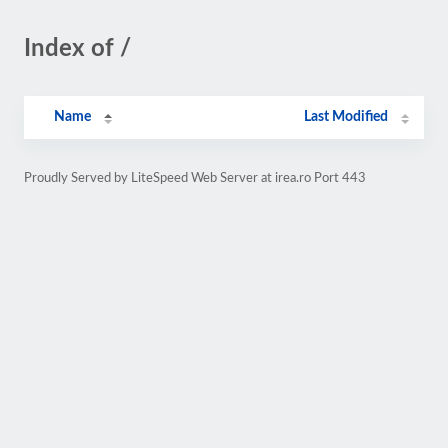
Index of /
Name
Last Modified
Proudly Served by LiteSpeed Web Server at irea.ro Port 443