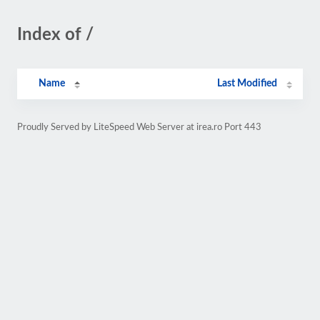
Index of /
Name
Last Modified
Proudly Served by LiteSpeed Web Server at irea.ro Port 443