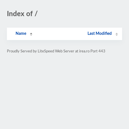
Index of /
Name
Last Modified
Proudly Served by LiteSpeed Web Server at irea.ro Port 443