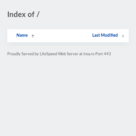
Index of /
Name
Last Modified
Proudly Served by LiteSpeed Web Server at irea.ro Port 443