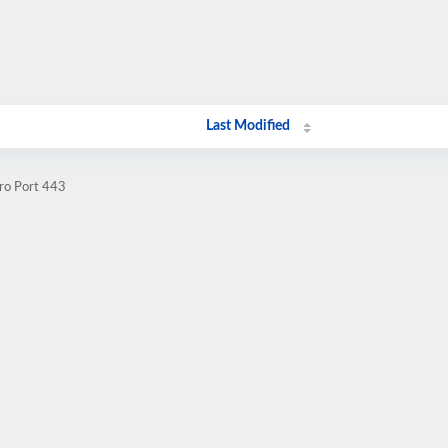
Last Modified
.ro Port 443