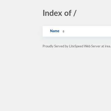
Index of /
Name
Proudly Served by LiteSpeed Web Server at irea