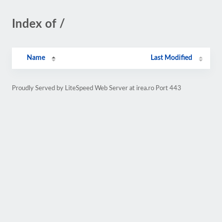
Index of /
Name
Last Modified
Proudly Served by LiteSpeed Web Server at irea.ro Port 443