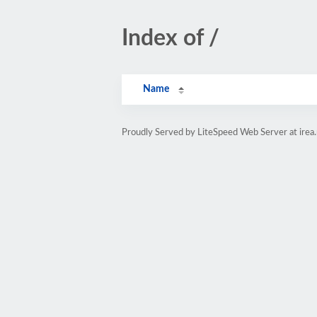
Index of /
Name
Proudly Served by LiteSpeed Web Server at irea