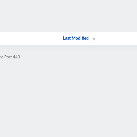
Last Modified
.ro Port 443