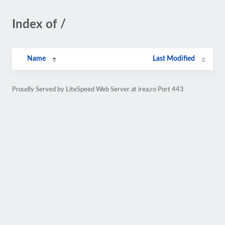
Index of /
Name
Last Modified
Proudly Served by LiteSpeed Web Server at irea.ro Port 443