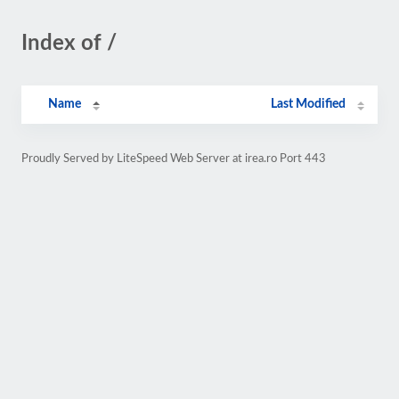
Index of /
Name
Last Modified
Proudly Served by LiteSpeed Web Server at irea.ro Port 443