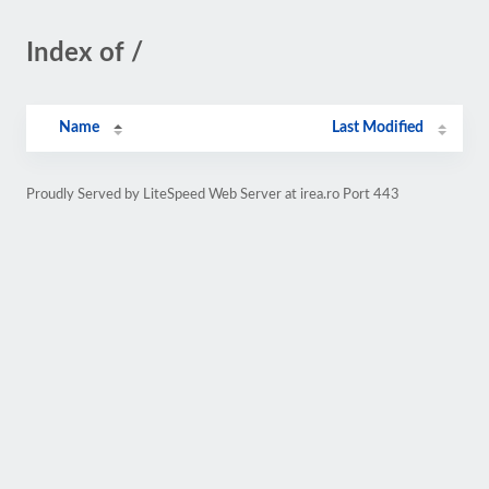
Index of /
Name
Last Modified
Proudly Served by LiteSpeed Web Server at irea.ro Port 443