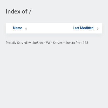
Index of /
Name
Last Modified
Proudly Served by LiteSpeed Web Server at irea.ro Port 443