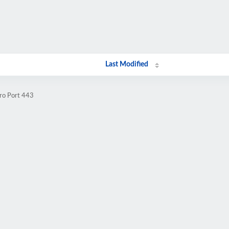
Last Modified
.ro Port 443