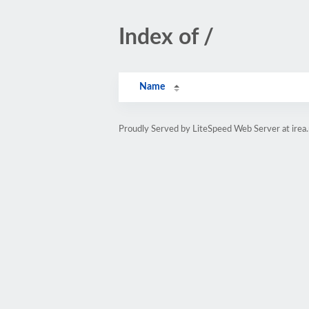
Index of /
Name
Proudly Served by LiteSpeed Web Server at irea